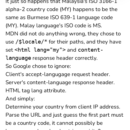
It just so happens that Malaysia's ISO 3166-1
alpha-2 country code (MY) happens to be the
same as Burmese ISO 639-1 language code
(MY). Malay language's ISO code is MS.
MDN did not do anything wrong, they chose to
use
for their paths, and they have
/$locale/*
set
and
<html lang="my">
content-
response header correctly.
language
So Google chose to ignore:
Client's accept-langugage request header.
Server's content-language response header.
HTML tag lang attribute.
And simply:
Determine your country from client IP address.
Parse the URL and just guess the first part must
be a country code, it cannot possibly be