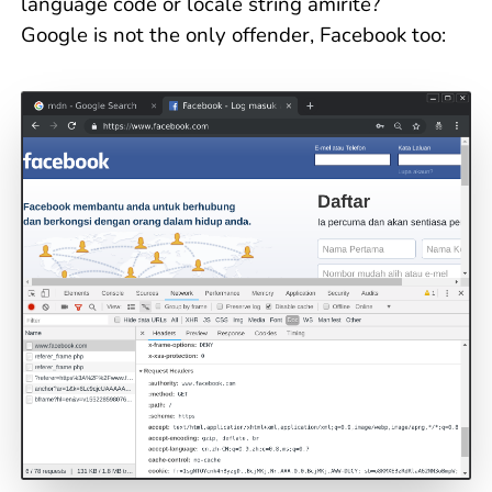
language code or locale string amirite?
Google is not the only offender, Facebook too: