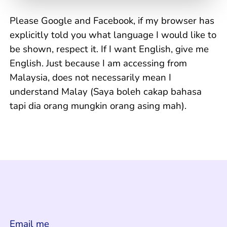
Please Google and Facebook, if my browser has
explicitly told you what language I would like to
be shown, respect it. If I want English, give me
English. Just because I am accessing from
Malaysia, does not necessarily mean I
understand Malay (Saya boleh cakap bahasa
tapi dia orang mungkin orang asing mah).
Email me