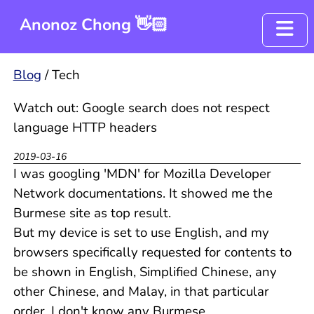
Anonoz Chong 👋🏻
Blog
Blog
/
Tech
Resume
Watch out: Google search does not respect
language HTTP headers
Project - OyenCov
2019-03-16
I was googling 'MDN' for Mozilla Developer
Network documentations. It showed me the
Burmese site as top result.
But my device is set to use English, and my
browsers specifically requested for contents to
be shown in English, Simplified Chinese, any
other Chinese, and Malay, in that particular
order. I don't know any Burmese.