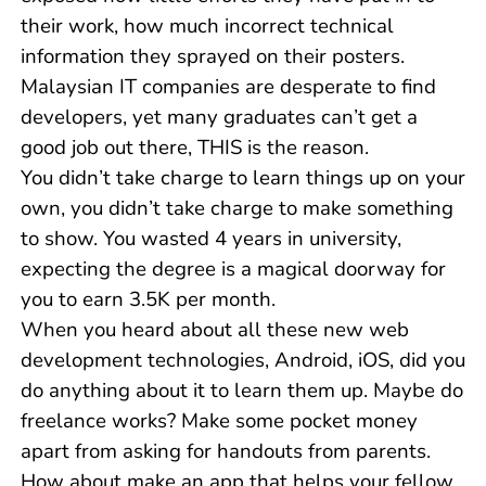
their work, how much incorrect technical
information they sprayed on their posters.
Malaysian IT companies are desperate to find
developers, yet many graduates can’t get a
good job out there, THIS is the reason.
You didn’t take charge to learn things up on your
own, you didn’t take charge to make something
to show. You wasted 4 years in university,
expecting the degree is a magical doorway for
you to earn 3.5K per month.
When you heard about all these new web
development technologies, Android, iOS, did you
do anything about it to learn them up. Maybe do
freelance works? Make some pocket money
apart from asking for handouts from parents.
How about make an app that helps your fellow