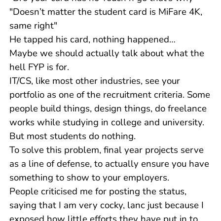
"Doesn’t matter the student card is MiFare 4K,
same right"
He tapped his card, nothing happened…
Maybe we should actually talk about what the
hell FYP is for.
IT/CS, like most other industries, see your
portfolio as one of the recruitment criteria. Some
people build things, design things, do freelance
works while studying in college and university.
But most students do nothing.
To solve this problem, final year projects serve
as a line of defense, to actually ensure you have
something to show to your employers.
People criticised me for posting the status,
saying that I am very cocky, lanc just because I
exposed how little efforts they have put in to