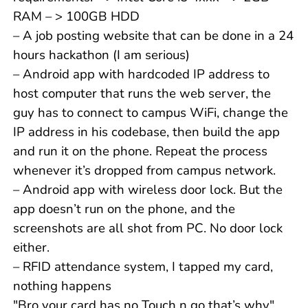
RAM – > 100GB HDD
– A job posting website that can be done in a 24
hours hackathon (I am serious)
– Android app with hardcoded IP address to
host computer that runs the web server, the
guy has to connect to campus WiFi, change the
IP address in his codebase, then build the app
and run it on the phone. Repeat the process
whenever it’s dropped from campus network.
– Android app with wireless door lock. But the
app doesn’t run on the phone, and the
screenshots are all shot from PC. No door lock
either.
– RFID attendance system, I tapped my card,
nothing happens
"Bro your card has no Touch n go that’s why"