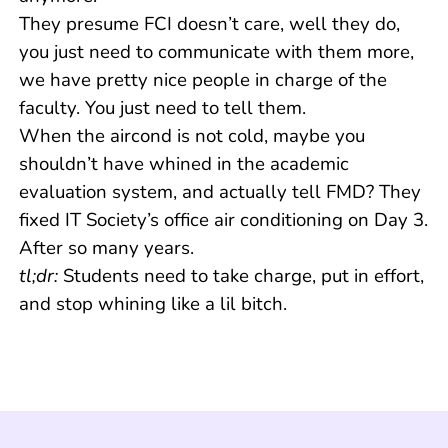
They presume FCI doesn’t care, well they do,
you just need to communicate with them more,
we have pretty nice people in charge of the
faculty. You just need to tell them.
When the aircond is not cold, maybe you
shouldn’t have whined in the academic
evaluation system, and actually tell FMD? They
fixed IT Society’s office air conditioning on Day 3.
After so many years.
tl;dr:
Students need to take charge, put in effort,
and stop whining like a lil bitch.