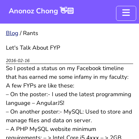
Anonoz Chong 👋🏻
Blog
Blog
/
Rants
Resume
Let's Talk About FYP
Project - OyenCov
2016-02-16
So I posted a status on my Facebook timeline
that has earned me some infamy in my faculty:
A few FYPs are like these:
– On the poster:- I used the latest programming
language – AngularJS!
– On another poster:- MySQL: Used to store and
manage files and data on server.
– A PHP MySQL website minimum
requirements: – > Intel Core i5 4xxx – > 2GB