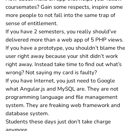
coursemates? Gain some respects, inspire some
more people to not fall into the same trap of
sense of entitlement.
If you have 2 semesters, you really should’ve
delivered more than a web app of 5 PHP views.
If you have a prototype, you shouldn’t blame the
user right away because your shit didn’t work
right away. Instead take time to find out what’s
wrong? Not saying my card is faulty?
If you have Internet, you just need to Google
what Angular.js and MySQL are. They are not
programming language and file management
system. They are freaking web framework and
database system.
Students these days just don’t take charge
anymore.